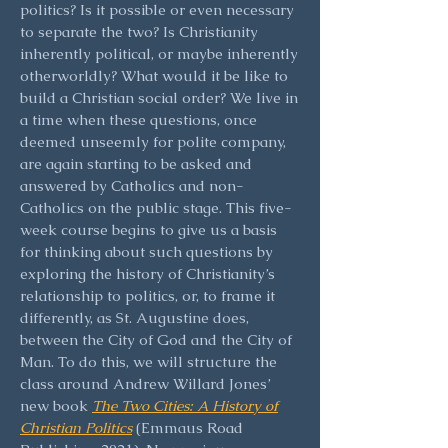
politics? Is it possible or even necessary
to separate the two? Is Christianity
inherently political, or maybe inherently
otherworldly? What would it be like to
build a Christian social order? We live in
a time when these questions, once
deemed unseemly for polite company,
are again starting to be asked and
answered by Catholics and non-
Catholics on the public stage. This five-
week course begins to give us a basis
for thinking about such questions by
exploring the history of Christianity’s
relationship to politics, or, to frame it
differently, as St. Augustine does,
between the City of God and the City of
Man. To do this, we will structure the
class around Andrew Willard Jones’
new book
The Two Cities: A History of
Christian Politics
(Emmaus Road