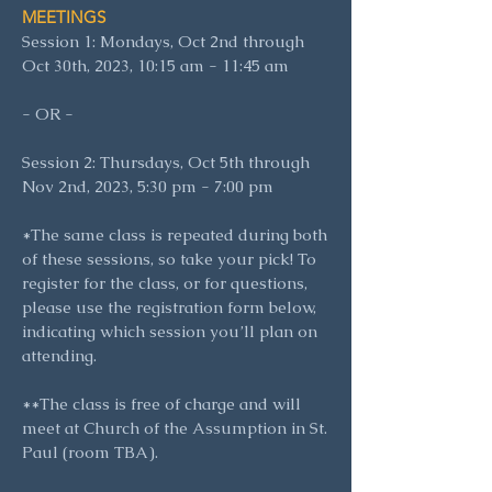
MEETINGS
Session 1: Mondays, Oct 2nd through
Oct 30th, 2023, 10:15 am - 11:45
am
- OR -
Session 2: Thursdays, Oct 5th through
Nov 2nd, 2023, 5:30 pm - 7:00 pm
*The same class is repeated during both
of these sessions, so take your pick! To
register for the class, or for questions,
please use the registration form below,
indicating which session you’ll plan on
attending.
**The class is free of charge and will
meet at Church of the Assumption in St.
Paul (room TBA).