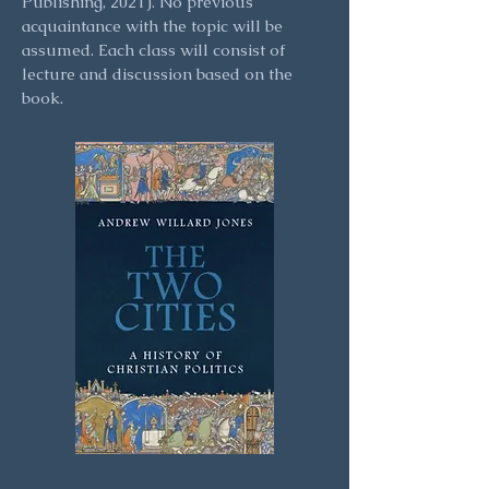
Publishing, 2021). No previous
acquaintance with the topic will be
assumed. Each class will consist of
lecture and discussion based on the
book.