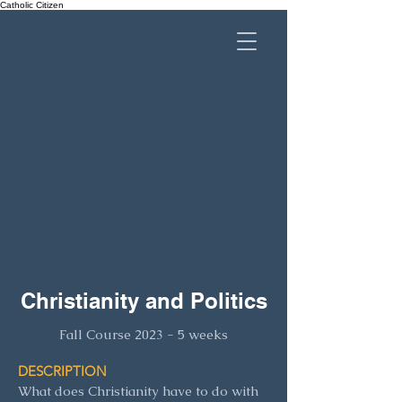
Catholic Citizen
Center
for
Catholic
Social
Thought
Christianity and Politics
Fall Course 2023 - 5 w
eeks
DESCRIPTION
What does Christianity have to do with