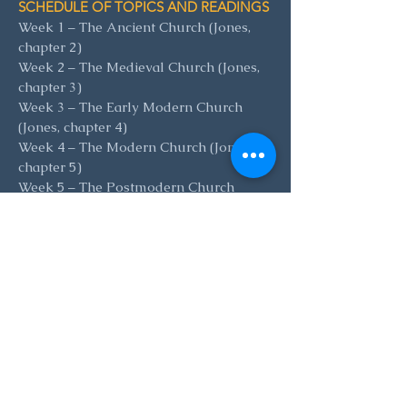
SCHEDULE OF TOPICS AND READINGS
Week 1 – The Ancient Church (Jones,
chapter 2)
Week 2 – The Medieval Church (Jones,
chapter 3)
Week 3 – The Early Modern Church
(Jones, chapter 4)
Week 4 – The Modern Church (Jones,
chapter 5)
Week 5 – The Postmodern Church
(Jones, chapter 6)
READING AND PREPARATION
The book can be purchased
here
for $30
.
(If the cost is prohibitive but you’d like
to take the class, please let
Colin
know.)
P
articipants should read as much of the
chapter assigned for each as possible.
It’s not mandatory to have done so, but
lecture will no
t simply be an overview
of the chapter, and discussion will