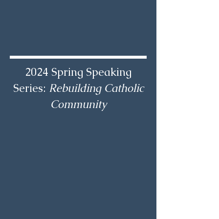
2024 Spring Speaking
Series:
Rebuilding Catholic
Community