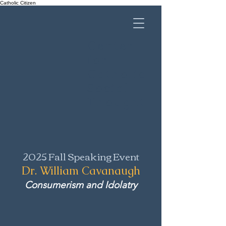
Catholic Citizen
Center
for
Catholic
Social
Thought
2025 Fall Speaking Event
Dr. William Cavanaugh
Consumerism and Idolatry