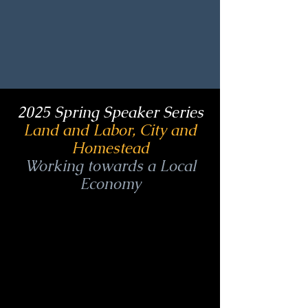
2025 Spring Speaker Series
Land and Labor, City and
Homestead
Working towards a Local
Economy