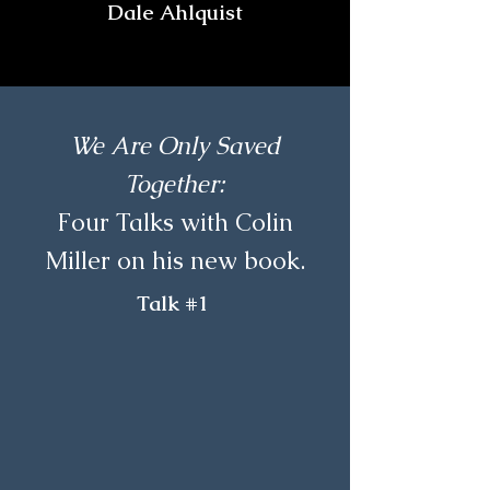
Dale Ahlquist
We Are Only Saved
Together:
Four Talks with Colin
Miller on his new book.
Talk #1