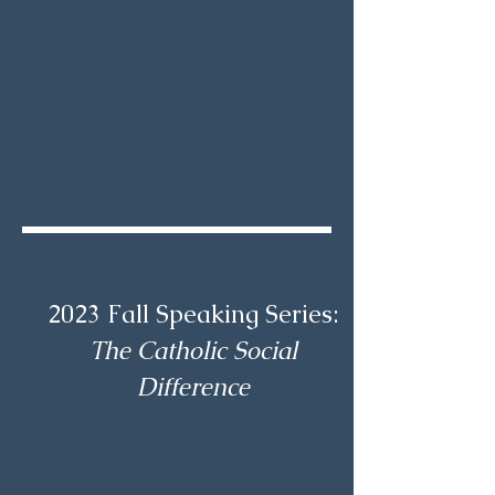
2023 Fall Speaking Series:
The Catholic Social
Difference