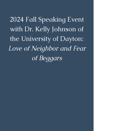
2024 Fall Speaking Event
with Dr. Kelly Johnson of
the University of Dayton:
Love of Neighbor and Fear
of Beggars