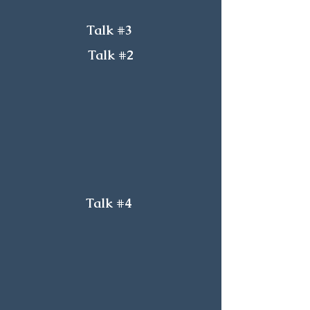
Talk #3
Talk #2
Talk #4