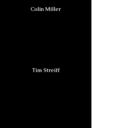
Colin Miller
Tim Streiff