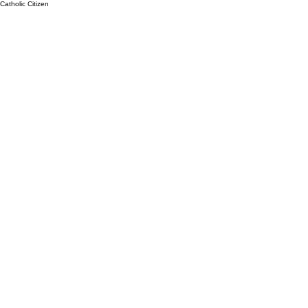
Catholic Citizen