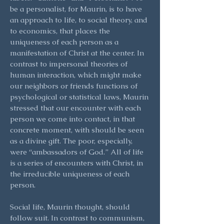
be a personalist, for Maurin, is to have
an approach to life, to social theory, and
to economics, that places the
uniqueness of each person as a
manifestation of Christ at the center. In
contrast to impersonal theories of
human interaction, which might make
our neighbors or friends functions of
psychological or statistical laws, Maurin
stressed that our encounter with each
person we come into contact, in that
concrete moment, with should be seen
as a divine gift. The poor, especially,
were “ambassadors of God.” All of life
is a series of encounters with Christ, in
the irreducible uniqueness of each
person.
Social life, Maurin thought, should
follow suit. In contrast to communism,