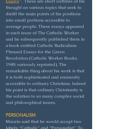
Essays
”. These are short outlines of his
thought on various topics that seek to
distill the main points of his positions
into small portions accessible to
average people. These essays appeared
in each issue of The Catholic Worker
and he subsequently published them in
a book entitled Catholic Radicalism:
Phrased Essays for the Green
Revolution (Catholic Worker Books,
1949; variously reprinted). The
remarkable thing about his work is that
it is both sophisticated and eminently
accessible to ordinary Christians. Indeed
his point is that ordinary Christianity is
the solution to so many complex social
and philosophical issues.
PERSONALISM
Maurin said that he would accept two
labels: “Catholic” and “Personalist”. To