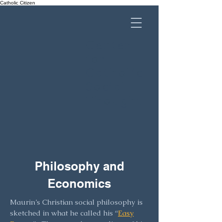
Catholic Citizen
Center
for
Catholic
Social
Thought
Philosophy and
Economics
Maurin’s Christian social philosophy is
sketched in what he called his “
Easy