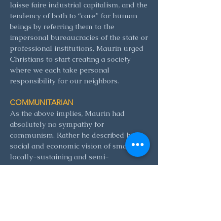
laisse faire industrial capitalism, and the
tendency of both to “care” for human
beings by referring them to the
impersonal bureaucracies of the state or
professional institutions, Maurin urged
Christians to start creating a society
where we each take personal
responsibility for our neighbors.
COMMUNITARIAN
As the above implies, Maurin had
absolutely no sympathy for
communism. Rather he described his
social and economic vision of small,
locally-sustaining and semi-
independent communities as
communitarian. This stress on the
necessity of friendship and cooperation
for a properly human society flowed
out of the Christian message of the