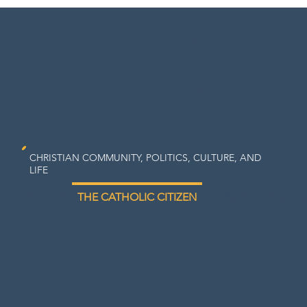
Center
for
Catholic
Social
Thought
CHRISTIAN COMMUNITY, POLITICS, CULTURE, AND
LIFE
FORMATION
THE CATHOLIC CITIZEN
TOPICS
WATCH/L