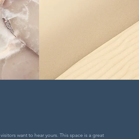
visitors want to hear yours. This space is a great