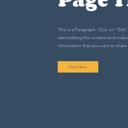
This is a Paragraph. Click on "Edit
start editing the content and make 
information that you want to share w
Click Here