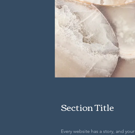
Section Title
Every website has a story, and your 