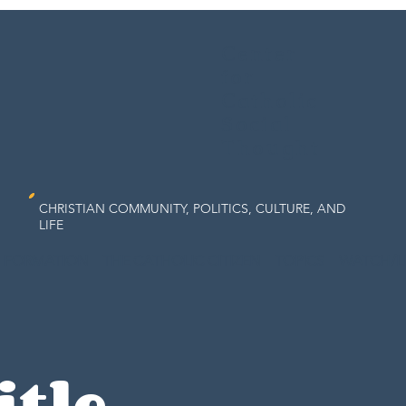
Center
for
Catholic
Social
Thought
CHRISTIAN COMMUNITY, POLITICS, CULTURE, AND
LIFE
FORMATION
THE CATHOLIC CITIZEN
TOPICS
WATCH/L
itle