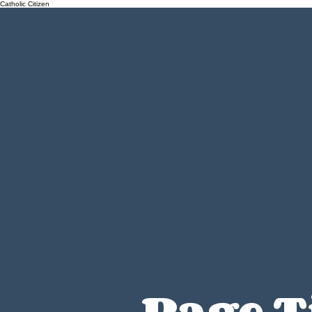
Catholic Citizen
HOME
ABOUT
Page T