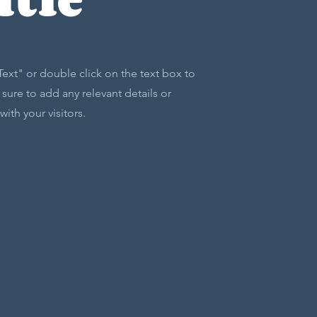
 Text" or double click on the text box to
sure to add any relevant details or
ith your visitors.